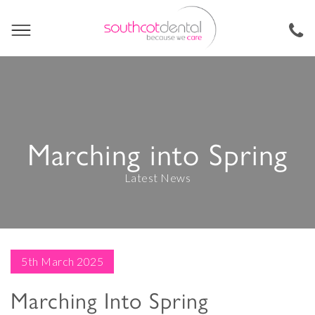
Marching into Spring
Latest News
5th March 2025
Marching Into Spring