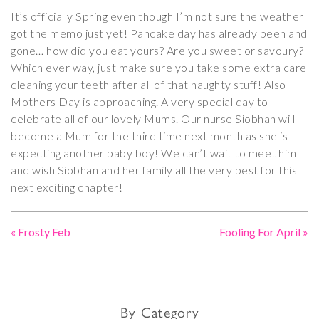
It’s officially Spring even though I’m not sure the weather
got the memo just yet! Pancake day has already been and
gone… how did you eat yours? Are you sweet or savoury?
Which ever way, just make sure you take some extra care
cleaning your teeth after all of that naughty stuff! Also
Mothers Day is approaching. A very special day to
celebrate all of our lovely Mums. Our nurse Siobhan will
become a Mum for the third time next month as she is
expecting another baby boy! We can’t wait to meet him
and wish Siobhan and her family all the very best for this
next exciting chapter!
«
Frosty Feb
Fooling For April
»
By Category