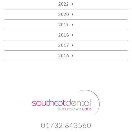
2022
2020
2019
2018
2017
2016
01732 843560