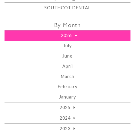
SOUTHCOT DENTAL
By Month
2026
July
June
April
March
February
January
2025
2024
2023