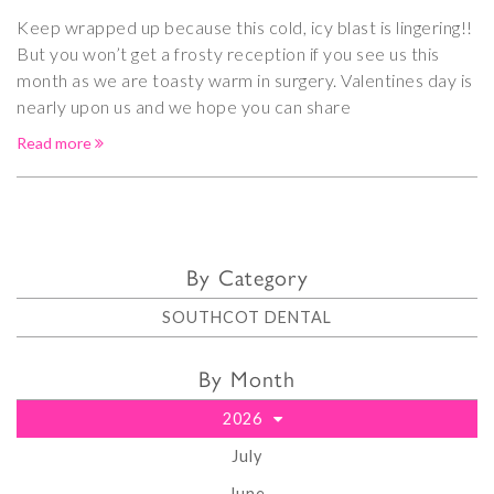
Keep wrapped up because this cold, icy blast is lingering!!
But you won’t get a frosty reception if you see us this
month as we are toasty warm in surgery. Valentines day is
nearly upon us and we hope you can share
Read more
By Category
SOUTHCOT DENTAL
By Month
2026
July
June