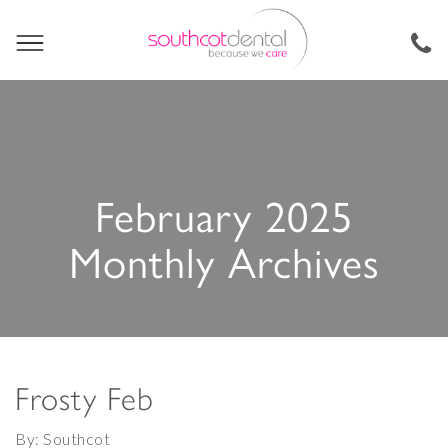
February 2025
Monthly Archives
Frosty Feb
By: Southcot