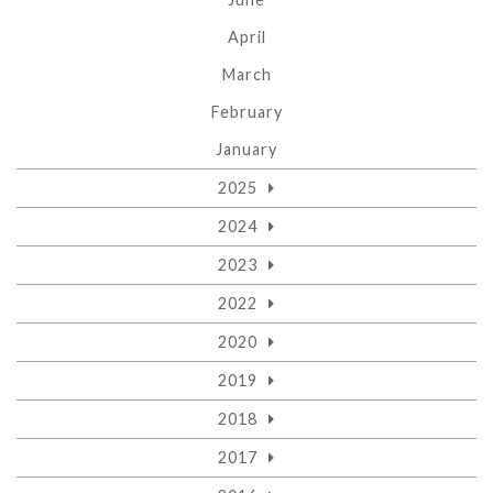
April
March
February
January
2025
2024
2023
2022
2020
2019
2018
2017