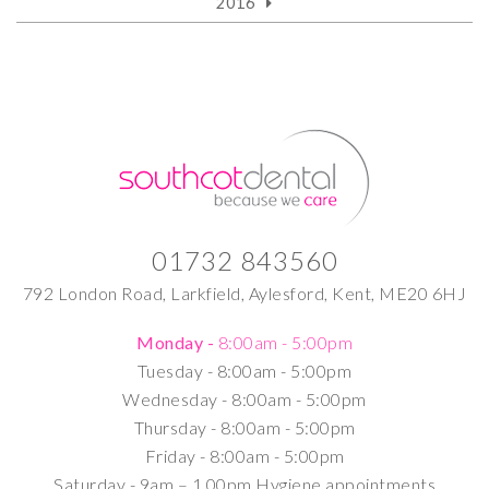
2016
01732 843560
792 London Road, Larkfield, Aylesford, Kent, ME20 6HJ
Monday -
8:00am - 5:00pm
Tuesday -
8:00am - 5:00pm
Wednesday -
8:00am - 5:00pm
Thursday -
8:00am - 5:00pm
Friday -
8:00am - 5:00pm
Saturday -
9am – 1.00pm Hygiene appointments