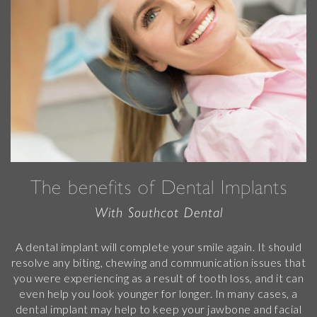
The benefits of Dental Implants
With Southcot Dental
A dental implant will complete your smile again. It should
resolve any biting, chewing and communication issues that
you were experiencing as a result of tooth loss, and it can
even help you look younger for longer. In many cases, a
dental implant may help to keep your jawbone and facial