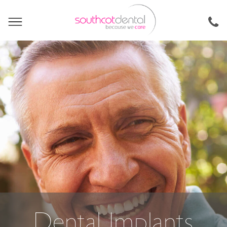
Dental Implants