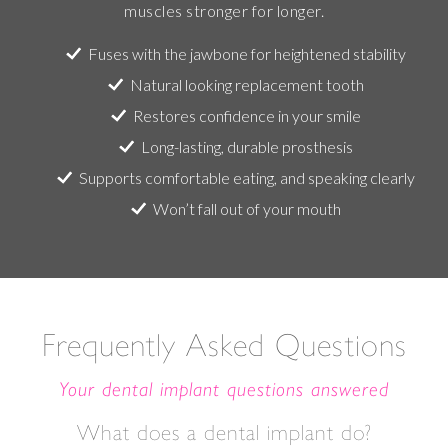
muscles stronger for longer.
Fuses with the jawbone for heightened stability
Natural looking replacement tooth
Restores confidence in your smile
Long-lasting, durable prosthesis
Supports comfortable eating, and speaking clearly
Won’t fall out of your mouth
Frequently Asked Questions
Your dental implant questions answered
What does a dental implant do?