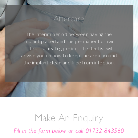
Aftercare
The interim period between having the
implant placed and the permanent crown
fitted is a healing period. The dentist will
advise you on how to keep the area around
the implant clean and free from infection.
Make An Enquiry
Fill in the form below or call
01732 843560