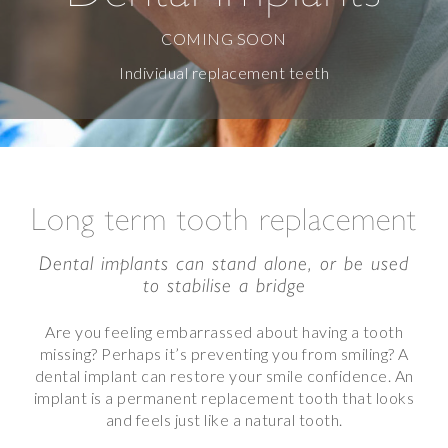
COMING SOON
Individual replacement teeth
Long term tooth replacement
Dental implants can stand alone, or be used
to stabilise a bridge
Are you feeling embarrassed about having a tooth
missing? Perhaps it’s preventing you from smiling? A
dental implant can restore your smile confidence. An
implant is a permanent replacement tooth that looks
and feels just like a natural tooth.