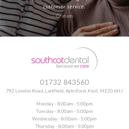
customer service.
Graham
01732 843560
792 London Road, Larkfield, Aylesford, Kent, ME20 6HJ
Monday -
8:00am - 5:00pm
Tuesday -
8:00am - 5:00pm
Wednesday -
8:00am - 5:00pm
Thursday -
8:00am - 5:00pm