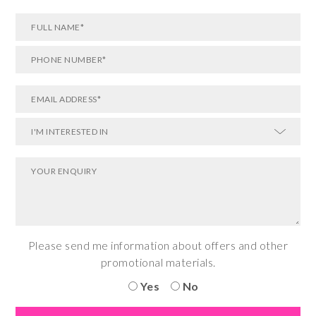
Please send me information about offers and other
promotional materials.
Yes
No