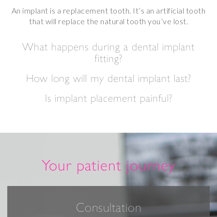
An implant is a replacement tooth. It’s an artificial tooth
that will replace the natural tooth you’ve lost.
What happens during a dental implant
fitting?
How long will my dental implant last?
Is implant placement painful?
Your patient journey
Consultation