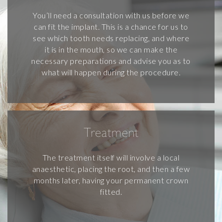
You’ll need a consultation with us before we
can fit the implant. This is a chance for us to
see which tooth needs replacing, and where
it is in the mouth, so we can make the
necessary preparations and advise you as to
what will happen during the procedure.
Treatment
The treatment itself will involve a local
anaesthetic, placing the root, and then a few
months later, having your permanent crown
fitted.