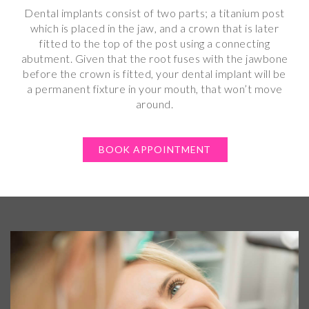
Dental implants consist of two parts; a titanium post
which is placed in the jaw, and a crown that is later
fitted to the top of the post using a connecting
abutment. Given that the root fuses with the jawbone
before the crown is fitted, your dental implant will be
a permanent fixture in your mouth, that won’t move
around.
BOOK APPOINTMENT