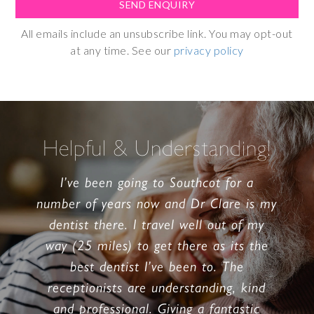
All emails include an unsubscribe link. You may opt-out
at any time. See our
privacy policy
Helpful & Understanding!
I’ve been going to Southcot for a
number of years now and Dr Clare is my
dentist there. I travel well out of my
way (25 miles) to get there as its the
best dentist I’ve been to. The
receptionists are understanding, kind
and professional. Giving a fantastic