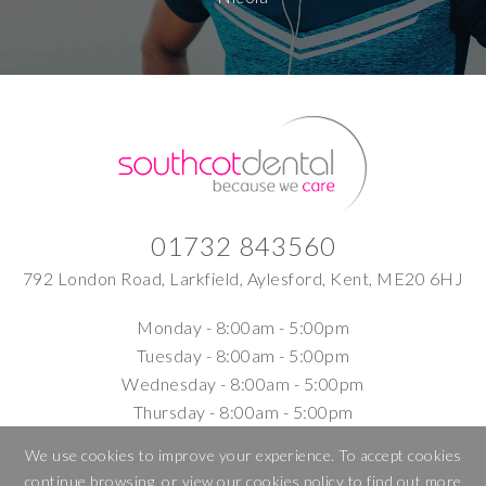
01732 843560
792 London Road, Larkfield, Aylesford, Kent, ME20 6HJ
Monday -
8:00am - 5:00pm
Tuesday -
8:00am - 5:00pm
Wednesday -
8:00am - 5:00pm
Thursday -
8:00am - 5:00pm
Friday -
8:00am - 5:00pm
We use cookies to improve your experience. To accept cookies
Saturday -
9am – 1.00pm Hygiene appointments
continue browsing, or view our
cookies policy
to find out more