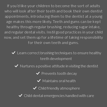
If you’d like your children to become the sort of adults
who will look after their teeth and book their own dentist
appointments, introducing them to the dentist at a young
age makes this more likely. Teeth and gums can be kept
healthy through regular brushing, reducing sugar intake,
and regular dental visits. Instil good practices in your child
now, and set them up for a lifetime of taking responsibility
for their own teeth and gums.
Learn correct brushing techniques to ensure healthy
teeth development
Nurtures a positive attitude in visiting the dentist
Prevents tooth decay
Maintains oral health
Child friendly atmosphere
Child dental emergencies handled with care