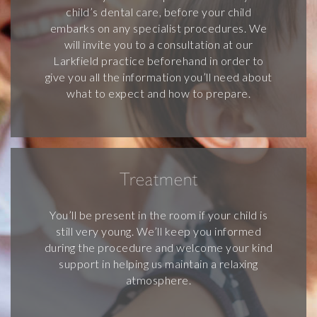
child’s dental care, before your child
embarks on any specialist procedures. We
will invite you to a consultation at our
Larkfield practice beforehand in order to
give you all the information you’ll need about
what to expect and how to prepare.
Treatment
You’ll be present in the room if your child is
still very young. We’ll keep you informed
during the procedure and welcome your kind
support in helping us maintain a relaxing
atmosphere.