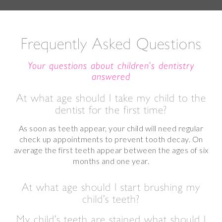
Frequently Asked Questions
Your questions about children’s dentistry
answered
At what age should I take my child to the
dentist for the first time?
As soon as teeth appear, your child will need regular
check up appointments to prevent tooth decay. On
average the first teeth appear between the ages of six
months and one year.
At what age should I start brushing my
child’s teeth?
My child’s teeth are stained what should I