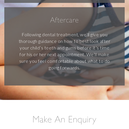
Aftercare
Following dental treatment, we’ll give you
thorough guidance on how to best look after
your child’s teeth and gums before it’s time
for his or her next appointment. We’ll make
sure you feel comfortable about what to do
going forwards.
Make An Enquiry