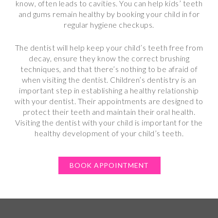
know, often leads to cavities. You can help kids’ teeth
and gums remain healthy by booking your child in for
regular hygiene checkups.
The dentist will help keep your child’s teeth free from
decay, ensure they know the correct brushing
techniques, and that there’s nothing to be afraid of
when visiting the dentist. Children’s dentistry is an
important step in establishing a healthy relationship
with your dentist. Their appointments are designed to
protect their teeth and maintain their oral health.
Visiting the dentist with your child is important for the
healthy development of your child’s teeth.
BOOK APPOINTMENT