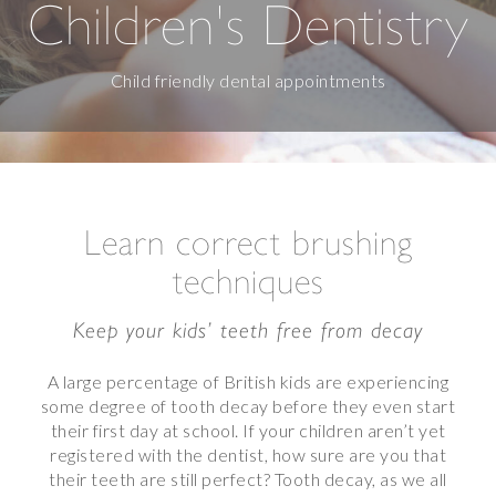
Children's Dentistry
Child friendly dental appointments
Learn correct brushing
techniques
Keep your kids’ teeth free from decay
A large percentage of British kids are experiencing
some degree of tooth decay before they even start
their first day at school. If your children aren’t yet
registered with the dentist, how sure are you that
their teeth are still perfect? Tooth decay, as we all