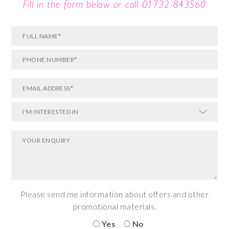
Fill in the form below or call
01732 843560
Please send me information about offers and other
promotional materials.
Yes
No