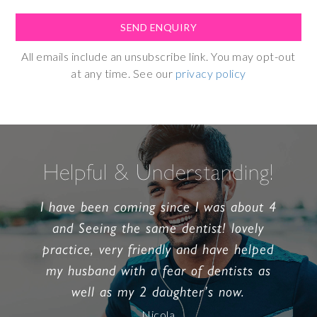
All emails include an unsubscribe link. You may opt-out
at any time. See our
privacy policy
Helpful & Understanding!
I have been coming since I was about 4
and Seeing the same dentist! lovely
practice, very friendly and have helped
my husband with a fear of dentists as
well as my 2 daughter’s now.
Nicola