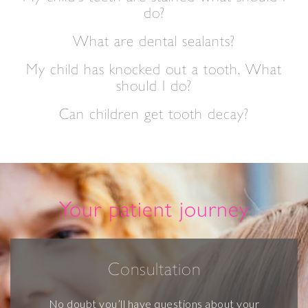
do?
What are dental sealants?
My child has knocked out a tooth. What
should I do?
Can children get tooth decay?
Your patient journey
Consultation
No doubt you’ll have questions about your