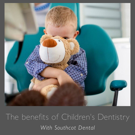
The benefits of Children's Dentistry
With Southcot Dental