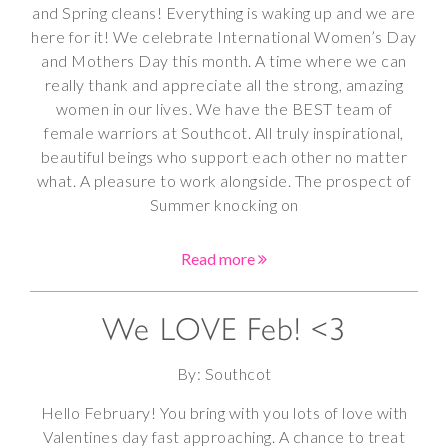
and Spring cleans! Everything is waking up and we are
here for it! We celebrate International Women’s Day
and Mothers Day this month. A time where we can
really thank and appreciate all the strong, amazing
women in our lives. We have the BEST team of
female warriors at Southcot. All truly inspirational,
beautiful beings who support each other no matter
what. A pleasure to work alongside. The prospect of
Summer knocking on
Read more
We LOVE Feb! <3
By: Southcot
Hello February! You bring with you lots of love with
Valentines day fast approaching. A chance to treat