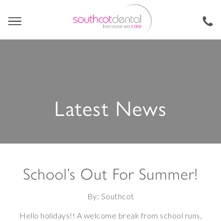
Latest News
School’s Out For Summer!
By: Southcot
Hello holidays!! A welcome break from school runs,