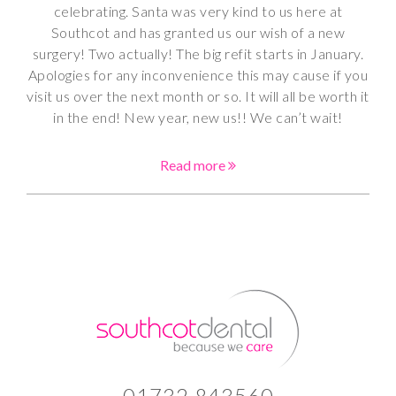
celebrating. Santa was very kind to us here at
Southcot and has granted us our wish of a new
surgery! Two actually! The big refit starts in January.
Apologies for any inconvenience this may cause if you
visit us over the next month or so. It will all be worth it
in the end! New year, new us!! We can’t wait!
Read more
01732 843560