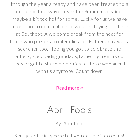
through the year already and have been treated to a
couple of heatwaves over the Summer solstice.
Maybe a bit too hot for some. Lucky for us we have
super cool aircon in place so we are staying chill here
at Southcot. A welcome break from the heat for
those who prefer a cooler climate! Fathers day was a
scorcher too. Hoping you got to celebrate the
fathers, step dads, grandads, father figures in your
lives or got to share memories of those who aren’t
with us anymore. Count down
Read more
April Fools
By: Southcot
Spring is officially here but you could of fooled us!