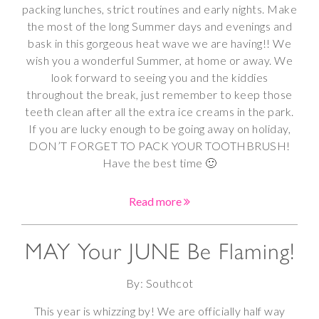
packing lunches, strict routines and early nights. Make
the most of the long Summer days and evenings and
bask in this gorgeous heat wave we are having!! We
wish you a wonderful Summer, at home or away. We
look forward to seeing you and the kiddies
throughout the break, just remember to keep those
teeth clean after all the extra ice creams in the park.
If you are lucky enough to be going away on holiday,
DON’T FORGET TO PACK YOUR TOOTHBRUSH!
Have the best time 🙂
Read more
MAY Your JUNE Be Flaming!
By: Southcot
This year is whizzing by! We are officially half way