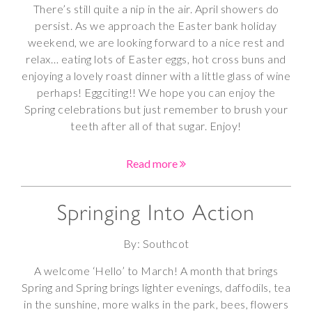
There’s still quite a nip in the air. April showers do
persist. As we approach the Easter bank holiday
weekend, we are looking forward to a nice rest and
relax… eating lots of Easter eggs, hot cross buns and
enjoying a lovely roast dinner with a little glass of wine
perhaps! Eggciting!! We hope you can enjoy the
Spring celebrations but just remember to brush your
teeth after all of that sugar. Enjoy!
Read more
Springing Into Action
By: Southcot
A welcome ‘Hello’ to March! A month that brings
Spring and Spring brings lighter evenings, daffodils, tea
in the sunshine, more walks in the park, bees, flowers