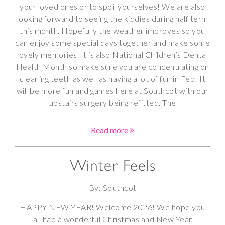
your loved ones or to spoil yourselves! We are also
looking forward to seeing the kiddies during half term
this month. Hopefully the weather improves so you
can enjoy some special days together and make some
lovely memories. It is also National Children’s Dental
Health Month so make sure you are concentrating on
cleaning teeth as well as having a lot of fun in Feb! It
will be more fun and games here at Southcot with our
upstairs surgery being refitted. The
Read more
Winter Feels
By: Southcot
HAPPY NEW YEAR! Welcome 2026! We hope you
all had a wonderful Christmas and New Year