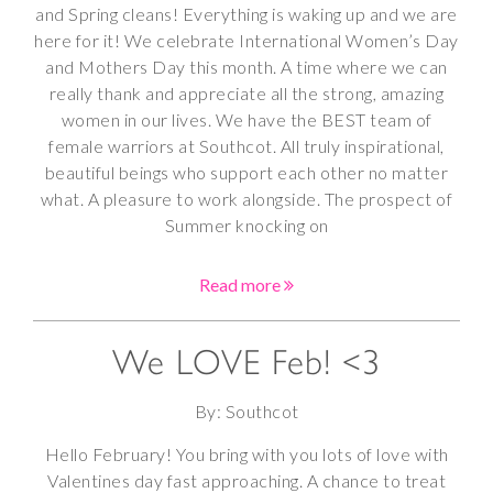
and Spring cleans! Everything is waking up and we are
here for it! We celebrate International Women’s Day
and Mothers Day this month. A time where we can
really thank and appreciate all the strong, amazing
women in our lives. We have the BEST team of
female warriors at Southcot. All truly inspirational,
beautiful beings who support each other no matter
what. A pleasure to work alongside. The prospect of
Summer knocking on
Read more
We LOVE Feb! <3
By: Southcot
Hello February! You bring with you lots of love with
Valentines day fast approaching. A chance to treat