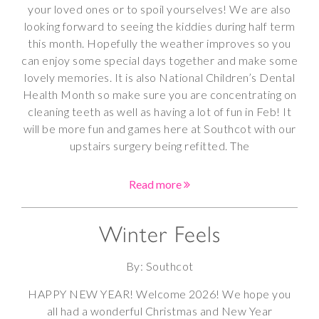
your loved ones or to spoil yourselves! We are also
looking forward to seeing the kiddies during half term
this month. Hopefully the weather improves so you
can enjoy some special days together and make some
lovely memories. It is also National Children’s Dental
Health Month so make sure you are concentrating on
cleaning teeth as well as having a lot of fun in Feb! It
will be more fun and games here at Southcot with our
upstairs surgery being refitted. The
Read more
Winter Feels
By: Southcot
HAPPY NEW YEAR! Welcome 2026! We hope you
all had a wonderful Christmas and New Year