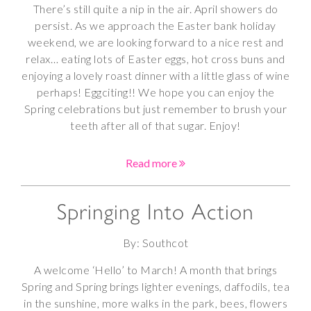
There’s still quite a nip in the air. April showers do
persist. As we approach the Easter bank holiday
weekend, we are looking forward to a nice rest and
relax… eating lots of Easter eggs, hot cross buns and
enjoying a lovely roast dinner with a little glass of wine
perhaps! Eggciting!! We hope you can enjoy the
Spring celebrations but just remember to brush your
teeth after all of that sugar. Enjoy!
Read more
Springing Into Action
By: Southcot
A welcome ‘Hello’ to March! A month that brings
Spring and Spring brings lighter evenings, daffodils, tea
in the sunshine, more walks in the park, bees, flowers