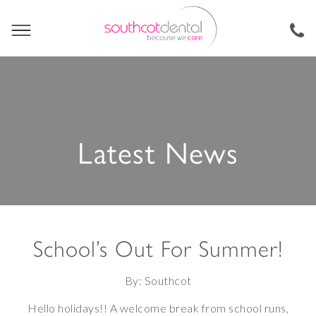
Latest News
School’s Out For Summer!
By: Southcot
Hello holidays!! A welcome break from school runs,