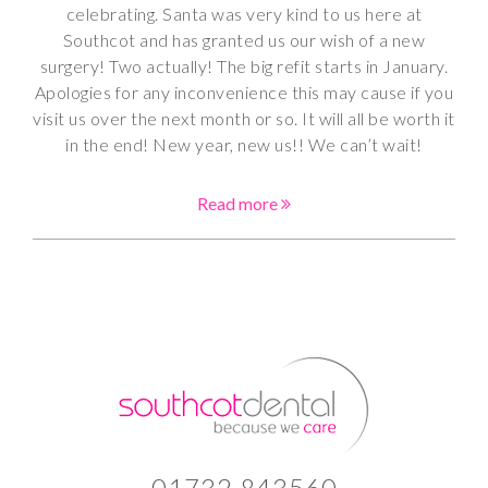
celebrating. Santa was very kind to us here at
Southcot and has granted us our wish of a new
surgery! Two actually! The big refit starts in January.
Apologies for any inconvenience this may cause if you
visit us over the next month or so. It will all be worth it
in the end! New year, new us!! We can’t wait!
Read more
01732 843560