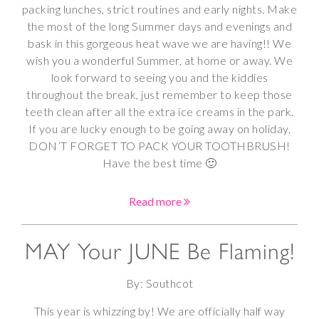
packing lunches, strict routines and early nights. Make
the most of the long Summer days and evenings and
bask in this gorgeous heat wave we are having!! We
wish you a wonderful Summer, at home or away. We
look forward to seeing you and the kiddies
throughout the break, just remember to keep those
teeth clean after all the extra ice creams in the park.
If you are lucky enough to be going away on holiday,
DON’T FORGET TO PACK YOUR TOOTHBRUSH!
Have the best time 🙂
Read more
MAY Your JUNE Be Flaming!
By: Southcot
This year is whizzing by! We are officially half way