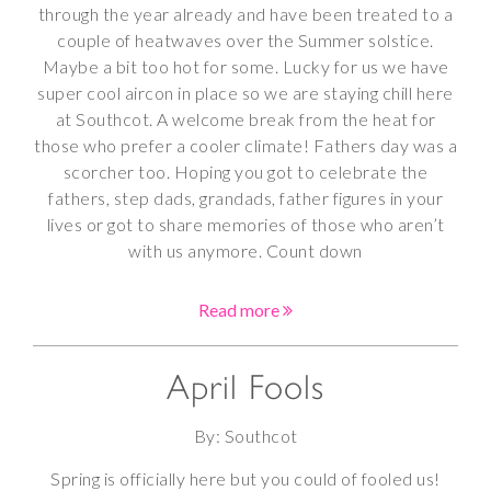
through the year already and have been treated to a
couple of heatwaves over the Summer solstice.
Maybe a bit too hot for some. Lucky for us we have
super cool aircon in place so we are staying chill here
at Southcot. A welcome break from the heat for
those who prefer a cooler climate! Fathers day was a
scorcher too. Hoping you got to celebrate the
fathers, step dads, grandads, father figures in your
lives or got to share memories of those who aren’t
with us anymore. Count down
Read more
April Fools
By: Southcot
Spring is officially here but you could of fooled us!