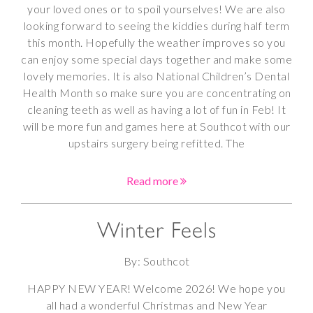
your loved ones or to spoil yourselves! We are also
looking forward to seeing the kiddies during half term
this month. Hopefully the weather improves so you
can enjoy some special days together and make some
lovely memories. It is also National Children’s Dental
Health Month so make sure you are concentrating on
cleaning teeth as well as having a lot of fun in Feb! It
will be more fun and games here at Southcot with our
upstairs surgery being refitted. The
Read more
Winter Feels
By: Southcot
HAPPY NEW YEAR! Welcome 2026! We hope you
all had a wonderful Christmas and New Year