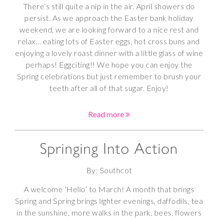
There’s still quite a nip in the air. April showers do
persist. As we approach the Easter bank holiday
weekend, we are looking forward to a nice rest and
relax… eating lots of Easter eggs, hot cross buns and
enjoying a lovely roast dinner with a little glass of wine
perhaps! Eggciting!! We hope you can enjoy the
Spring celebrations but just remember to brush your
teeth after all of that sugar. Enjoy!
Read more
Springing Into Action
By: Southcot
A welcome ‘Hello’ to March! A month that brings
Spring and Spring brings lighter evenings, daffodils, tea
in the sunshine, more walks in the park, bees, flowers