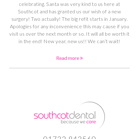
celebrating. Santa was very kind to us here at
Southcot and has granted us our wish of a new
surgery! Two actually! The big refit starts in January.
Apologies for any inconvenience this may cause if you
visit us over the next month or so. It will all be worth it
in the end! New year, new us!! We can’t wait!
Read more
01732 843560