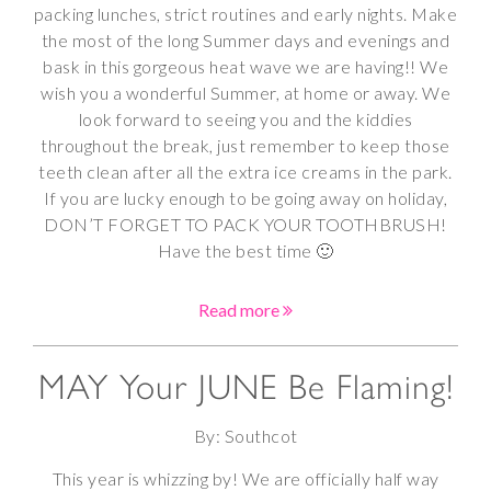
packing lunches, strict routines and early nights. Make
the most of the long Summer days and evenings and
bask in this gorgeous heat wave we are having!! We
wish you a wonderful Summer, at home or away. We
look forward to seeing you and the kiddies
throughout the break, just remember to keep those
teeth clean after all the extra ice creams in the park.
If you are lucky enough to be going away on holiday,
DON’T FORGET TO PACK YOUR TOOTHBRUSH!
Have the best time 🙂
Read more
MAY Your JUNE Be Flaming!
By: Southcot
This year is whizzing by! We are officially half way