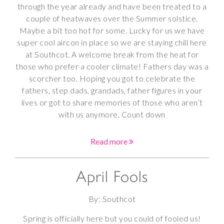
through the year already and have been treated to a
couple of heatwaves over the Summer solstice.
Maybe a bit too hot for some. Lucky for us we have
super cool aircon in place so we are staying chill here
at Southcot. A welcome break from the heat for
those who prefer a cooler climate! Fathers day was a
scorcher too. Hoping you got to celebrate the
fathers, step dads, grandads, father figures in your
lives or got to share memories of those who aren’t
with us anymore. Count down
Read more
April Fools
By: Southcot
Spring is officially here but you could of fooled us!