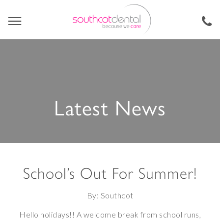
Latest News
School’s Out For Summer!
By: Southcot
Hello holidays!! A welcome break from school runs,