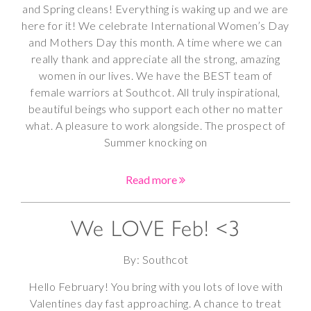
and Spring cleans! Everything is waking up and we are
here for it! We celebrate International Women’s Day
and Mothers Day this month. A time where we can
really thank and appreciate all the strong, amazing
women in our lives. We have the BEST team of
female warriors at Southcot. All truly inspirational,
beautiful beings who support each other no matter
what. A pleasure to work alongside. The prospect of
Summer knocking on
Read more
We LOVE Feb! <3
By: Southcot
Hello February! You bring with you lots of love with
Valentines day fast approaching. A chance to treat