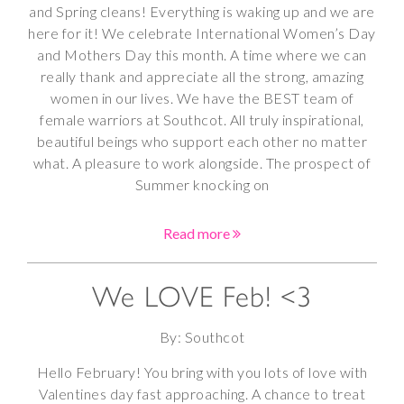
and Spring cleans! Everything is waking up and we are
here for it! We celebrate International Women’s Day
and Mothers Day this month. A time where we can
really thank and appreciate all the strong, amazing
women in our lives. We have the BEST team of
female warriors at Southcot. All truly inspirational,
beautiful beings who support each other no matter
what. A pleasure to work alongside. The prospect of
Summer knocking on
Read more
We LOVE Feb! <3
By: Southcot
Hello February! You bring with you lots of love with
Valentines day fast approaching. A chance to treat