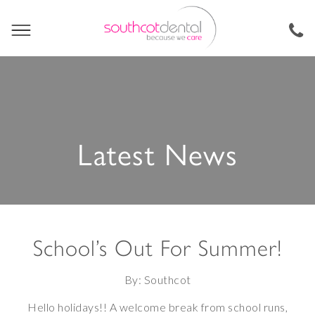
Latest News
School’s Out For Summer!
By: Southcot
Hello holidays!! A welcome break from school runs,