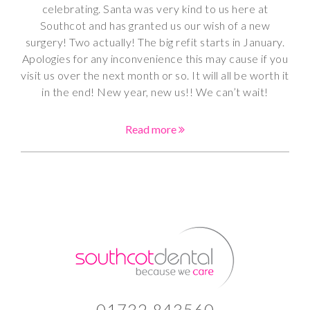
celebrating. Santa was very kind to us here at
Southcot and has granted us our wish of a new
surgery! Two actually! The big refit starts in January.
Apologies for any inconvenience this may cause if you
visit us over the next month or so. It will all be worth it
in the end! New year, new us!! We can’t wait!
Read more
01732 843560