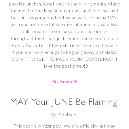
packing lunches, strict routines and early nights. Make
the most of the long Summer days and evenings and
bask in this gorgeous heat wave we are having!! We
wish you a wonderful Summer, at home or away. We
look forward to seeing you and the kiddies
throughout the break, just remember to keep those
teeth clean after all the extra ice creams in the park.
If you are lucky enough to be going away on holiday,
DON’T FORGET TO PACK YOUR TOOTHBRUSH!
Have the best time 🙂
Read more
MAY Your JUNE Be Flaming!
By: Southcot
This year is whizzing by! We are officially half way