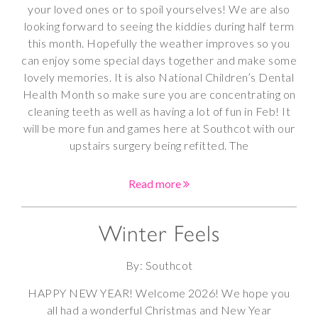
your loved ones or to spoil yourselves! We are also
looking forward to seeing the kiddies during half term
this month. Hopefully the weather improves so you
can enjoy some special days together and make some
lovely memories. It is also National Children’s Dental
Health Month so make sure you are concentrating on
cleaning teeth as well as having a lot of fun in Feb! It
will be more fun and games here at Southcot with our
upstairs surgery being refitted. The
Read more
Winter Feels
By: Southcot
HAPPY NEW YEAR! Welcome 2026! We hope you
all had a wonderful Christmas and New Year