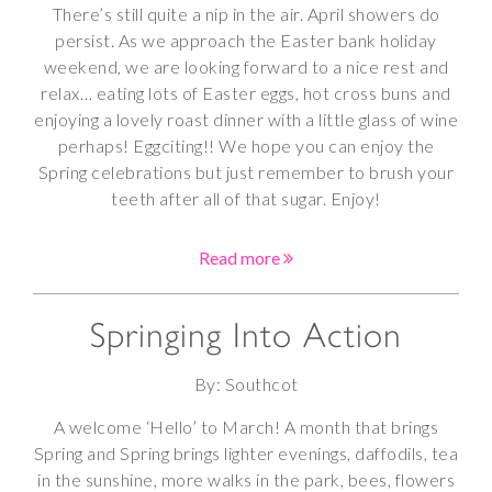
There’s still quite a nip in the air. April showers do
persist. As we approach the Easter bank holiday
weekend, we are looking forward to a nice rest and
relax… eating lots of Easter eggs, hot cross buns and
enjoying a lovely roast dinner with a little glass of wine
perhaps! Eggciting!! We hope you can enjoy the
Spring celebrations but just remember to brush your
teeth after all of that sugar. Enjoy!
Read more
Springing Into Action
By: Southcot
A welcome ‘Hello’ to March! A month that brings
Spring and Spring brings lighter evenings, daffodils, tea
in the sunshine, more walks in the park, bees, flowers