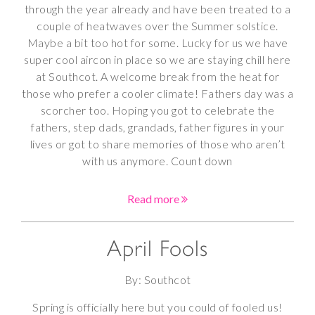
through the year already and have been treated to a
couple of heatwaves over the Summer solstice.
Maybe a bit too hot for some. Lucky for us we have
super cool aircon in place so we are staying chill here
at Southcot. A welcome break from the heat for
those who prefer a cooler climate! Fathers day was a
scorcher too. Hoping you got to celebrate the
fathers, step dads, grandads, father figures in your
lives or got to share memories of those who aren’t
with us anymore. Count down
Read more
April Fools
By: Southcot
Spring is officially here but you could of fooled us!